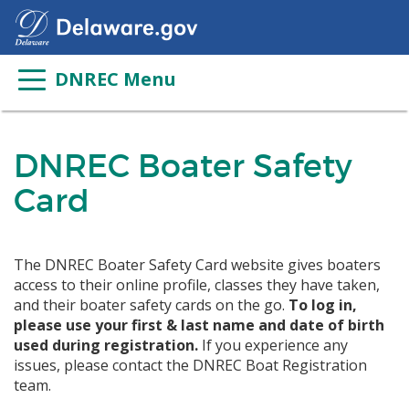
DNREC Menu
DNREC Boater Safety
Card
The DNREC Boater Safety Card website gives boaters
access to their online profile, classes they have taken,
and their boater safety cards on the go.
To log in,
please use your first & last name and date of birth
used during registration.
If you experience any
issues, please contact the DNREC Boat Registration
team.