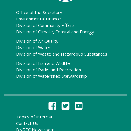
Office of the Secretary
Environmental Finance
Division of Community Affairs
Division of Climate, Coastal and Energy
Division of Air Quality
Division of Water
Division of Waste and Hazardous Substances
Division of Fish and Wildlife
Division of Parks and Recreation
Division of Watershed Stewardship
Topics of Interest
Contact Us
DNREC Newsroom