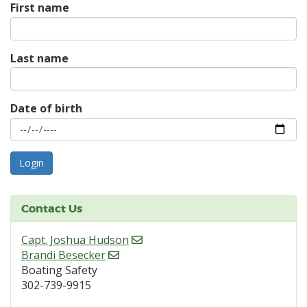
First name
Last name
Date of birth
Contact Us
Capt. Joshua Hudson
Brandi Besecker
Boating Safety
302-739-9915